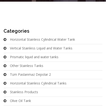
Categories
Horizontal Stainless Cylindrical Water Tank
Vertical Stainless Liquid and Water Tanks
Prismatic liquid and water tanks
Other Stainless Tanks
Tüm Paslanmaz Depolar 2
Horizontal Stainless Cylindrical Tanks
Stainless Products
Olive Oil Tank