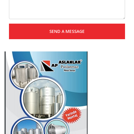
SEND A MESSAGE