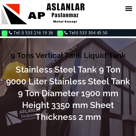
Tel: 0 533 216 19 36
Tel:0 533 304 45 50
9 Tons Vertical Tank Liquid Tank
Stainless Steel Tank 9 Ton
9000 Liter Stainless Steel Tank
9 Ton Diameter 1900 mm
Height 3350 mm Sheet
Thickness 2 mm