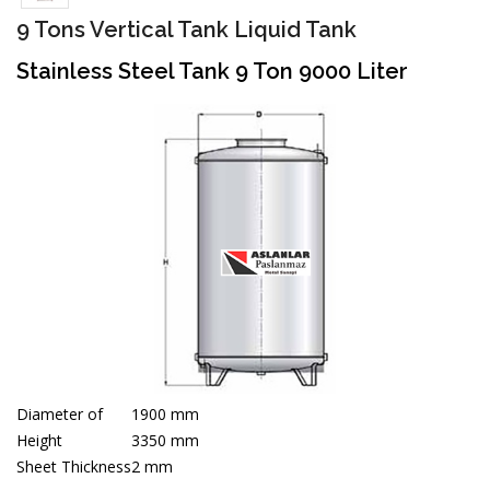
9 Tons Vertical Tank Liquid Tank
Stainless Steel Tank 9 Ton 9000 Liter
Diameter of
1900 mm
Height
3350 mm
Sheet Thickness
2 mm