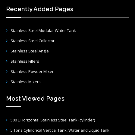
Recently Added Pages
Stainless Steel Modular Water Tank
Stainless Steel Collector
Stainless Steel Angle
Stainless Filters
Stainless Powder Mixer
Stainless Mixers
Most Viewed Pages
500 L Horizontal Stainless Steel Tank (cylinder)
5 Tons Cylindrical Vertical Tank, Water and Liquid Tank