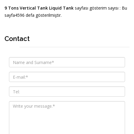
9 Tons Vertical Tank Liquid Tank
sayfası gösterim sayısı : Bu
sayfa4596 defa gösterilmiştir.
Contact