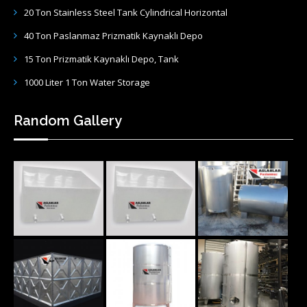
20 Ton Stainless Steel Tank Cylindrical Horizontal
40 Ton Paslanmaz Prizmatik Kaynaklı Depo
15 Ton Prizmatik Kaynaklı Depo, Tank
1000 Liter 1 Ton Water Storage
Random Gallery