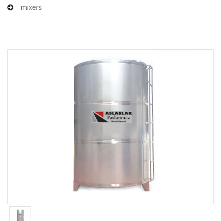
mixers