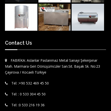
Contact Us
FABRİKA: Aslanlar Paslanmaz Metal Sanayi Şekerpınar
Mah. Marmara Geri Dönüşümcüler San.Sit. Başak Sk. No:23
Çayırova / Kocaeli Türkiye
Tel: :‪+90 532 469 45 50‬
Tel: : 0 533 304 45 50
Tel: :0 533 216 19 36