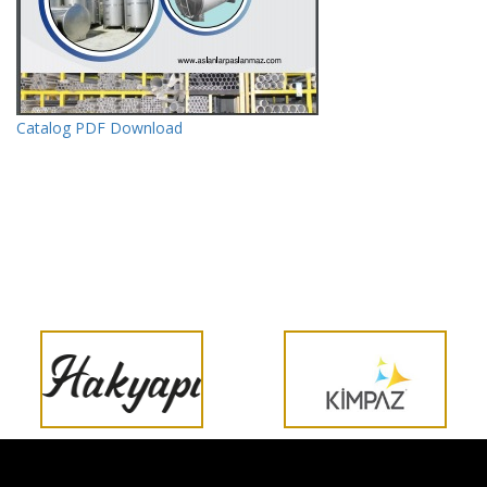
Catalog PDF Download