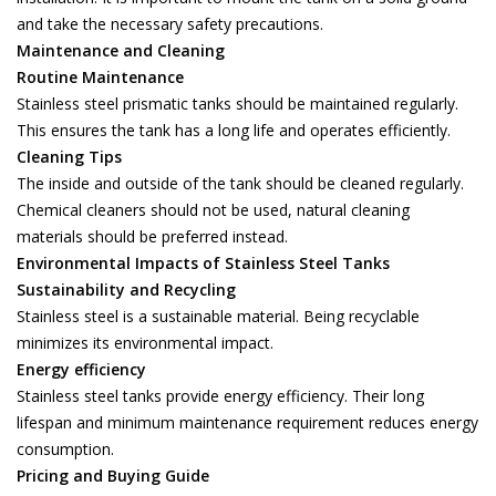
and take the necessary safety precautions.
Maintenance and Cleaning
Routine Maintenance
Stainless steel prismatic tanks should be maintained regularly.
This ensures the tank has a long life and operates efficiently.
Cleaning Tips
The inside and outside of the tank should be cleaned regularly.
Chemical cleaners should not be used, natural cleaning
materials should be preferred instead.
Environmental Impacts of Stainless Steel Tanks
Sustainability and Recycling
Stainless steel is a sustainable material. Being recyclable
minimizes its environmental impact.
Energy efficiency
Stainless steel tanks provide energy efficiency. Their long
lifespan and minimum maintenance requirement reduces energy
consumption.
Pricing and Buying Guide