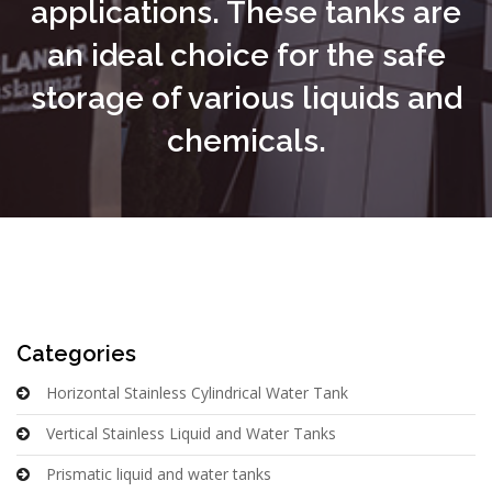
applications. These tanks are
an ideal choice for the safe
storage of various liquids and
chemicals.
Categories
Horizontal Stainless Cylindrical Water Tank
Vertical Stainless Liquid and Water Tanks
Prismatic liquid and water tanks