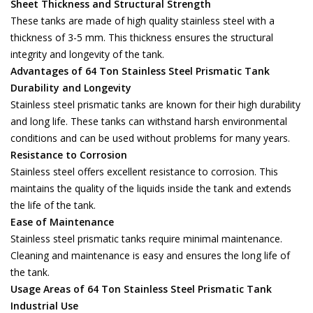
Sheet Thickness and Structural Strength
These tanks are made of high quality stainless steel with a
thickness of 3-5 mm. This thickness ensures the structural
integrity and longevity of the tank.
Advantages of 64 Ton Stainless Steel Prismatic Tank
Durability and Longevity
Stainless steel prismatic tanks are known for their high durability
and long life. These tanks can withstand harsh environmental
conditions and can be used without problems for many years.
Resistance to Corrosion
Stainless steel offers excellent resistance to corrosion. This
maintains the quality of the liquids inside the tank and extends
the life of the tank.
Ease of Maintenance
Stainless steel prismatic tanks require minimal maintenance.
Cleaning and maintenance is easy and ensures the long life of
the tank.
Usage Areas of 64 Ton Stainless Steel Prismatic Tank
Industrial Use