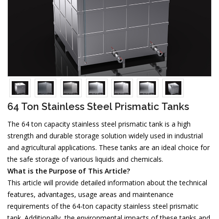
64 Ton Stainless Steel Prismatic Tanks
The 64 ton capacity stainless steel prismatic tank is a high
strength and durable storage solution widely used in industrial
and agricultural applications. These tanks are an ideal choice for
the safe storage of various liquids and chemicals.
What is the Purpose of This Article?
This article will provide detailed information about the technical
features, advantages, usage areas and maintenance
requirements of the 64-ton capacity stainless steel prismatic
tank. Additionally, the environmental impacts of these tanks and