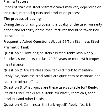
Pricing Factors
Prices of stainless steel prismatic tanks may vary depending on
their size, material quality and production process.
The process of buying
During the purchasing process, the quality of the tank, warranty
period and reliability of the manufacturer should be taken into
consideration.
Frequently Asked Questions About 64 Ton Stainless Steel
Prismatic Tank
Question 1:
How long do stainless steel tanks last?
Reply:
Stainless steel tanks can last 20-30 years or more with proper
maintenance.
Question 2:
Are stainless steel tanks difficult to maintain?
Reply:
No, stainless steel tanks are quite easy to maintain and
require minimal effort.
Question 3:
What liquids are these tanks suitable for?
Reply:
Stainless steel tanks are suitable for water, chemicals, food
products and other liquids.
Question 4:
Can I install the tank myself?
Reply:
No, it is