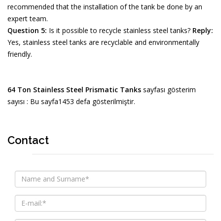
recommended that the installation of the tank be done by an
expert team.
Question 5:
Is it possible to recycle stainless steel tanks?
Reply:
Yes, stainless steel tanks are recyclable and environmentally
friendly.
64 Ton Stainless Steel Prismatic Tanks
sayfası gösterim
sayısı : Bu sayfa1453 defa gösterilmiştir.
Contact