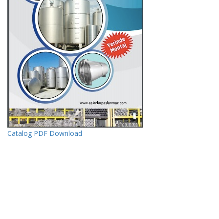
Catalog PDF Download