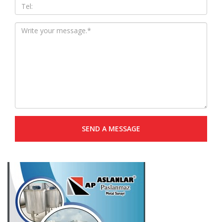
SEND A MESSAGE