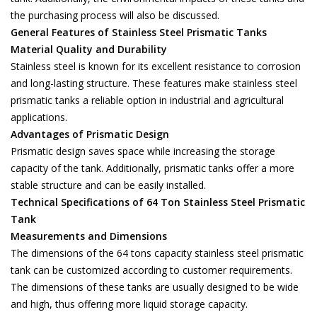
the purchasing process will also be discussed.
General Features of Stainless Steel Prismatic Tanks
Material Quality and Durability
Stainless steel is known for its excellent resistance to corrosion
and long-lasting structure. These features make stainless steel
prismatic tanks a reliable option in industrial and agricultural
applications.
Advantages of Prismatic Design
Prismatic design saves space while increasing the storage
capacity of the tank. Additionally, prismatic tanks offer a more
stable structure and can be easily installed.
Technical Specifications of 64 Ton Stainless Steel Prismatic
Tank
Measurements and Dimensions
The dimensions of the 64 tons capacity stainless steel prismatic
tank can be customized according to customer requirements.
The dimensions of these tanks are usually designed to be wide
and high, thus offering more liquid storage capacity.