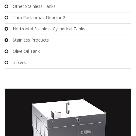
Other Stainless Tanks
Tüm Paslanmaz Depolar 2
Horizontal Stainless Cylindrical Tanks
Stainless Products
Olive Oil Tank
mixers