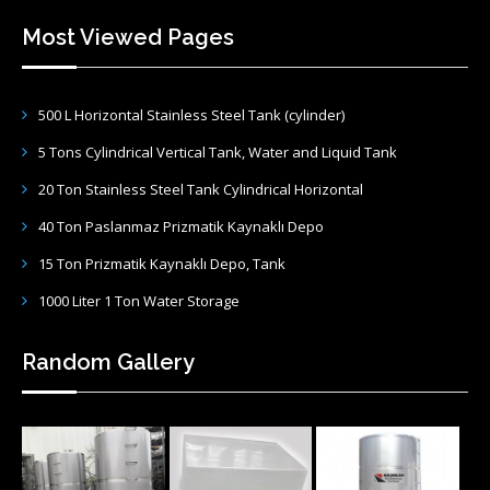
Most Viewed Pages
500 L Horizontal Stainless Steel Tank (cylinder)
5 Tons Cylindrical Vertical Tank, Water and Liquid Tank
20 Ton Stainless Steel Tank Cylindrical Horizontal
40 Ton Paslanmaz Prizmatik Kaynaklı Depo
15 Ton Prizmatik Kaynaklı Depo, Tank
1000 Liter 1 Ton Water Storage
Random Gallery