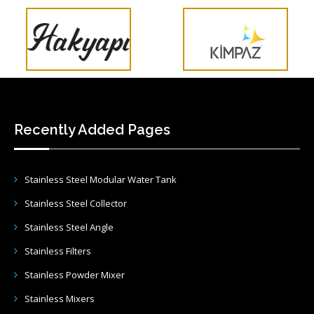
Recently Added Pages
Stainless Steel Modular Water Tank
Stainless Steel Collector
Stainless Steel Angle
Stainless Filters
Stainless Powder Mixer
Stainless Mixers