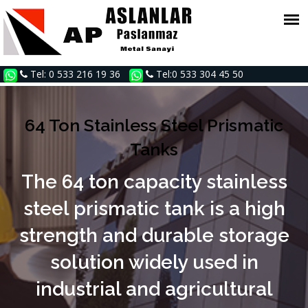
Tel: 0 533 216 19 36
Tel:0 533 304 45 50
64 Ton Stainless Steel Prismatic
Tanks
The 64 ton capacity stainless
steel prismatic tank is a high
strength and durable storage
solution widely used in
industrial and agricultural