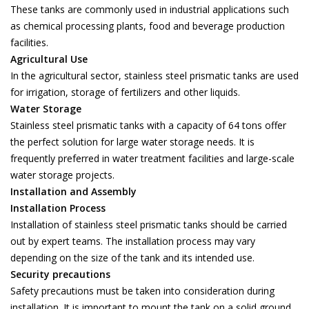
These tanks are commonly used in industrial applications such
as chemical processing plants, food and beverage production
facilities.
Agricultural Use
In the agricultural sector, stainless steel prismatic tanks are used
for irrigation, storage of fertilizers and other liquids.
Water Storage
Stainless steel prismatic tanks with a capacity of 64 tons offer
the perfect solution for large water storage needs. It is
frequently preferred in water treatment facilities and large-scale
water storage projects.
Installation and Assembly
Installation Process
Installation of stainless steel prismatic tanks should be carried
out by expert teams. The installation process may vary
depending on the size of the tank and its intended use.
Security precautions
Safety precautions must be taken into consideration during
installation. It is important to mount the tank on a solid ground