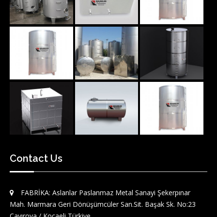
Contact Us
FABRİKA: Aslanlar Paslanmaz Metal Sanayi Şekerpınar
Mah. Marmara Geri Dönüşümcüler San.Sit. Başak Sk. No:23
Çayırova / Kocaeli Türkiye